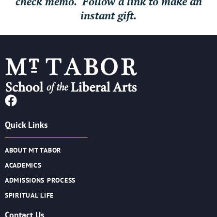
check memo. Follow a link to make an
instant gift.
Quick Links
ABOUT MT TABOR
ACADEMICS
ADMISSIONS PROCESS
SPIRITUAL LIFE
Contact Us