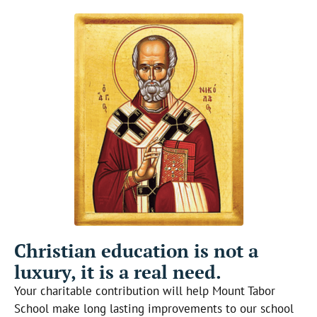
Christian education is not a
luxury, it is a real need.
Your charitable contribution will help Mount Tabor
School make long lasting improvements to our school