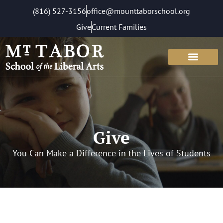
(816) 527-3156
office@mounttaborschool.org
Give
Current Families
Give
You Can Make a Difference in the Lives of Students