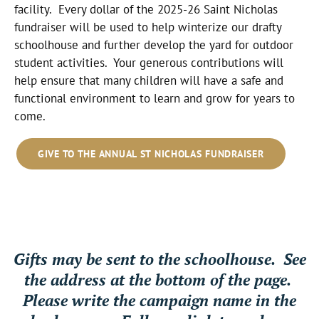
facility. Every dollar of the 2025-26 Saint Nicholas
fundraiser will be used to help winterize our drafty
schoolhouse and further develop the yard for outdoor
student activities. Your generous contributions will
help ensure that many children will have a safe and
functional environment to learn and grow for years to
come.
GIVE TO THE ANNUAL ST NICHOLAS FUNDRAISER
Gifts may be sent to the schoolhouse. See
the address at the bottom of the page.
Please write the campaign name in the