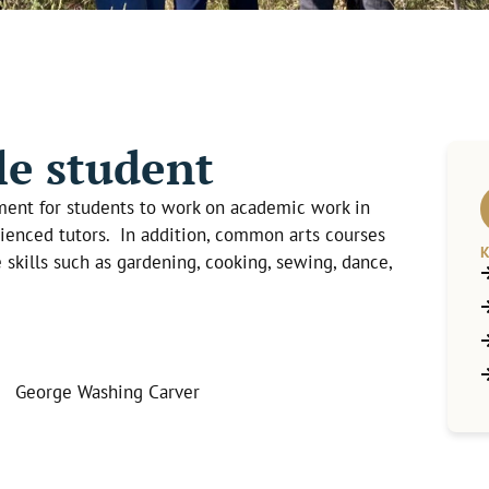
e student
ment for students to work on academic work in
ienced tutors. In addition, common arts courses
K
e skills such as gardening, cooking, sewing, dance,
” George Washing Carver