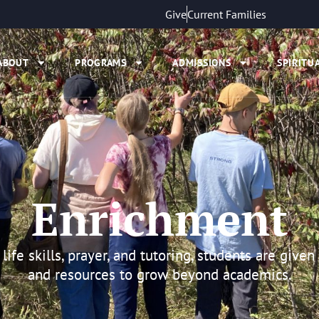
Give
Current Families
ABOUT
PROGRAMS
ADMISSIONS
SPIRITUA
Enrichment
life skills, prayer, and tutoring, students are given
and resources to grow beyond academics.