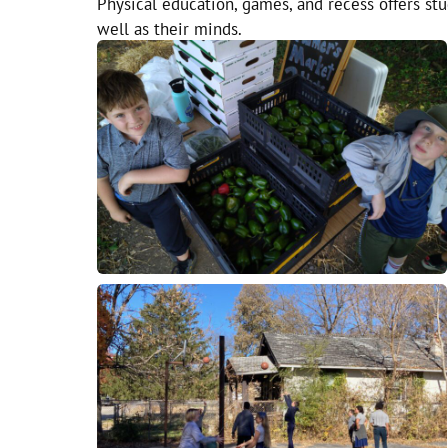
Physical education, games, and recess offers stu
well as their minds.