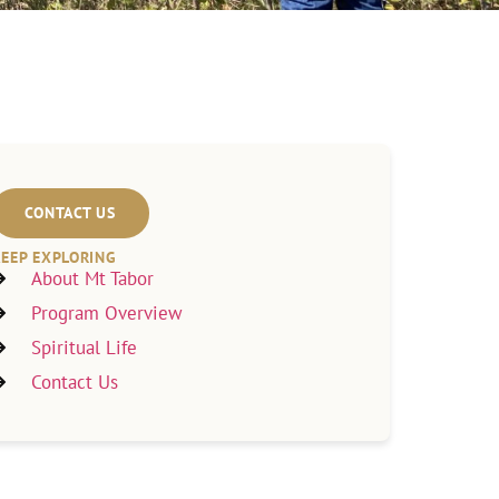
CONTACT US
EEP EXPLORING
About Mt Tabor
Program Overview
Spiritual Life
Contact Us