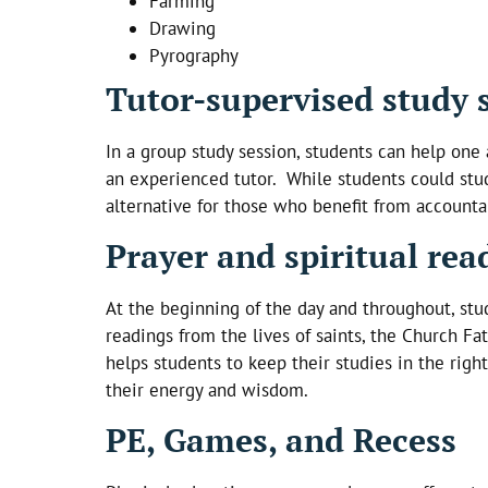
Farming
Drawing
Pyrography
Tutor-supervised study 
In a group study session, students can help one 
an experienced tutor. While students could stud
alternative for those who benefit from accountab
Prayer and spiritual rea
At the beginning of the day and throughout, stud
readings from the lives of saints, the Church Fat
helps students to keep their studies in the righ
their energy and wisdom.
PE, Games, and Recess