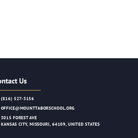
ontact Us
(816) 527-3156
OFFICE@MOUNTTABORSCHOOL.ORG
3015 FOREST AVE
KANSAS CITY, MISSOURI, 64109, UNITED STATES